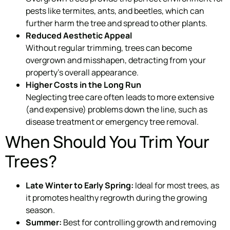
pests like termites, ants, and beetles, which can
further harm the tree and spread to other plants.
Reduced Aesthetic Appeal
Without regular trimming, trees can become
overgrown and misshapen, detracting from your
property’s overall appearance.
Higher Costs in the Long Run
Neglecting tree care often leads to more extensive
(and expensive) problems down the line, such as
disease treatment or emergency tree removal.
When Should You Trim Your
Trees?
Late Winter to Early Spring:
Ideal for most trees, as
it promotes healthy regrowth during the growing
season.
Summer:
Best for controlling growth and removing