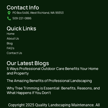
Contact Info
PO Box 5466, West Richland, WA 99353
509-221-0886
Quick Links
Home
About Us
Blog
FAQ's
Contact Us
Our Latest Blogs
5 Ways Professional Outdoor Care Benefits Your Home
and Property
The Amazing Benefits of Professional Landscaping
Why Tree Trimming is Essential: Benefits, Reasons, and
What Happens If You Don’t
Copyright 2025 Quality Landscaping Maintenance. All