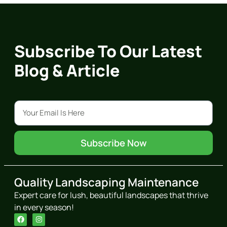
Subscribe To Our Latest
Blog & Article
Subscribe Now
Quality Landscaping Maintenance
Expert care for lush, beautiful landscapes that thrive
in every season!