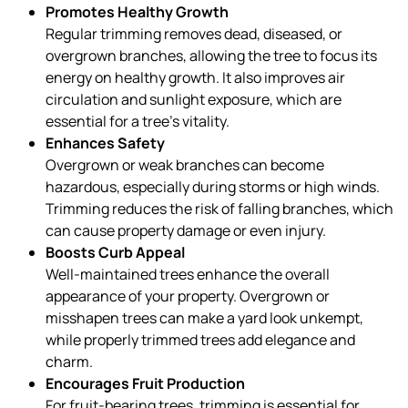
Promotes Healthy Growth
Regular trimming removes dead, diseased, or
overgrown branches, allowing the tree to focus its
energy on healthy growth. It also improves air
circulation and sunlight exposure, which are
essential for a tree’s vitality.
Enhances Safety
Overgrown or weak branches can become
hazardous, especially during storms or high winds.
Trimming reduces the risk of falling branches, which
can cause property damage or even injury.
Boosts Curb Appeal
Well-maintained trees enhance the overall
appearance of your property. Overgrown or
misshapen trees can make a yard look unkempt,
while properly trimmed trees add elegance and
charm.
Encourages Fruit Production
For fruit-bearing trees, trimming is essential for