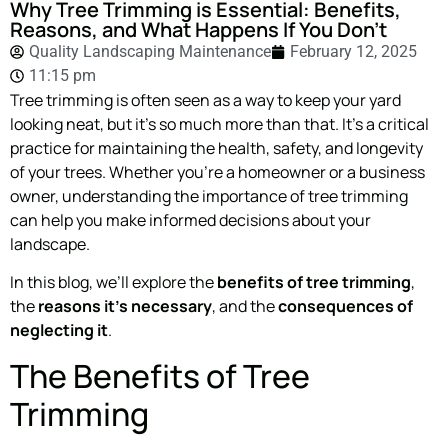
Why Tree Trimming is Essential: Benefits,
Reasons, and What Happens If You Don’t
Quality Landscaping Maintenance
February 12, 2025
11:15 pm
Tree trimming is often seen as a way to keep your yard
looking neat, but it’s so much more than that. It’s a critical
practice for maintaining the health, safety, and longevity
of your trees. Whether you’re a homeowner or a business
owner, understanding the importance of tree trimming
can help you make informed decisions about your
landscape.
In this blog, we’ll explore the
benefits of tree trimming
,
the
reasons it’s necessary
, and the
consequences of
neglecting it
.
The Benefits of Tree
Trimming