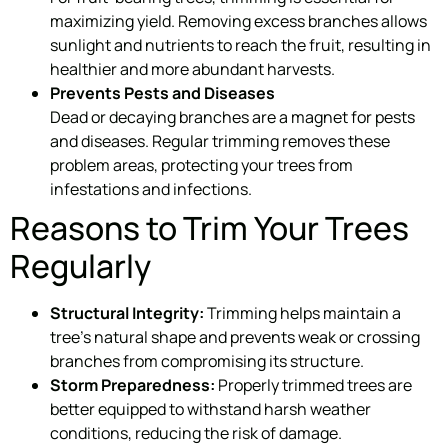
maximizing yield. Removing excess branches allows
sunlight and nutrients to reach the fruit, resulting in
healthier and more abundant harvests.
Prevents Pests and Diseases
Dead or decaying branches are a magnet for pests
and diseases. Regular trimming removes these
problem areas, protecting your trees from
infestations and infections.
Reasons to Trim Your Trees
Regularly
Structural Integrity:
Trimming helps maintain a
tree’s natural shape and prevents weak or crossing
branches from compromising its structure.
Storm Preparedness:
Properly trimmed trees are
better equipped to withstand harsh weather
conditions, reducing the risk of damage.