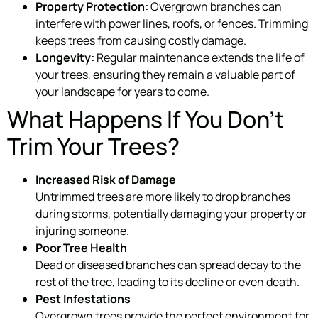
Property Protection:
Overgrown branches can
interfere with power lines, roofs, or fences. Trimming
keeps trees from causing costly damage.
Longevity:
Regular maintenance extends the life of
your trees, ensuring they remain a valuable part of
your landscape for years to come.
What Happens If You Don’t
Trim Your Trees?
Increased Risk of Damage
Untrimmed trees are more likely to drop branches
during storms, potentially damaging your property or
injuring someone.
Poor Tree Health
Dead or diseased branches can spread decay to the
rest of the tree, leading to its decline or even death.
Pest Infestations
Overgrown trees provide the perfect environment for