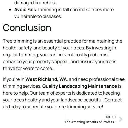
damaged branches.
Avoid Fall:
Trimming in fall can make trees more
vulnerable to diseases.
Conclusion
Tree trimming is an essential practice for maintaining the
health, safety, and beauty of your trees. By investing in
regular trimming, you can prevent costly problems,
enhance your property’s appeal, and ensure your trees
thrive for years to come.
If you’re in
West Richland, WA
, and need professional tree
trimming services,
Quality Landscaping Maintenance
is
here to help. Our team of experts is dedicated to keeping
your trees healthy and your landscape beautiful. Contact
us today to schedule your tree trimming service!
NEXT
The Amazing Benefits of Professional Landscaping