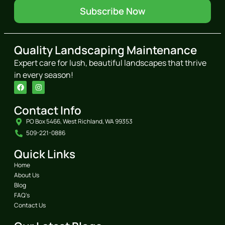
Subscribe Now
Quality Landscaping Maintenance
Expert care for lush, beautiful landscapes that thrive
in every season!
Contact Info
PO Box 5466, West Richland, WA 99353
509-221-0886
Quick Links
Home
About Us
Blog
FAQ's
Contact Us