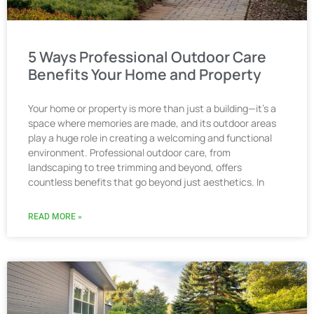
5 Ways Professional Outdoor Care
Benefits Your Home and Property
Your home or property is more than just a building—it’s a
space where memories are made, and its outdoor areas
play a huge role in creating a welcoming and functional
environment. Professional outdoor care, from
landscaping to tree trimming and beyond, offers
countless benefits that go beyond just aesthetics. In
READ MORE »