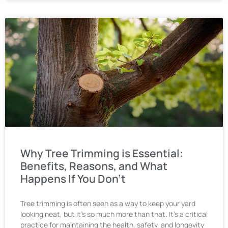
Why Tree Trimming is Essential:
Benefits, Reasons, and What
Happens If You Don’t
Tree trimming is often seen as a way to keep your yard
looking neat, but it’s so much more than that. It’s a critical
practice for maintaining the health, safety, and longevity