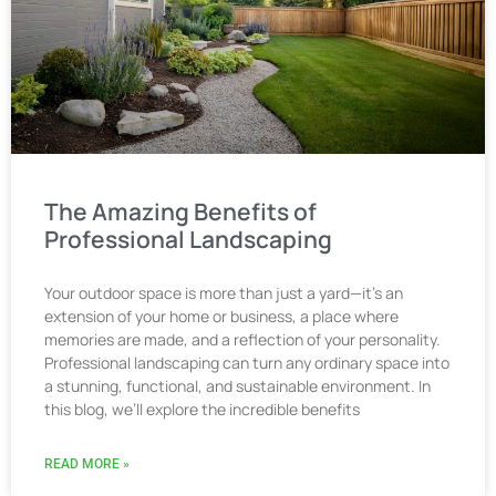
The Amazing Benefits of
Professional Landscaping
Your outdoor space is more than just a yard—it’s an
extension of your home or business, a place where
memories are made, and a reflection of your personality.
Professional landscaping can turn any ordinary space into
a stunning, functional, and sustainable environment. In
this blog, we’ll explore the incredible benefits
READ MORE »