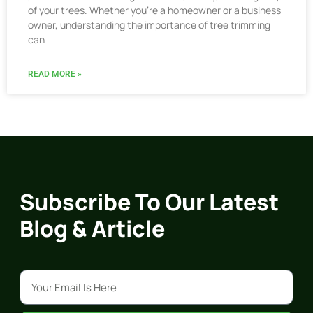
of your trees. Whether you’re a homeowner or a business
owner, understanding the importance of tree trimming
can
READ MORE »
Subscribe To Our Latest
Blog & Article