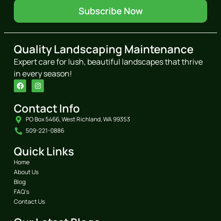
Subscribe Now
Quality Landscaping Maintenance
Expert care for lush, beautiful landscapes that thrive
in every season!
Contact Info
PO Box 5466, West Richland, WA 99353
509-221-0886
Quick Links
Home
About Us
Blog
FAQ's
Contact Us