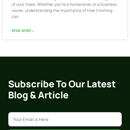
of your trees. Whether you’re a homeowner or a business
owner, understanding the importance of tree trimming
can
READ MORE »
Subscribe To Our Latest
Blog & Article