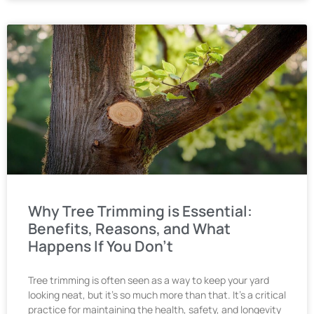
Why Tree Trimming is Essential:
Benefits, Reasons, and What
Happens If You Don’t
Tree trimming is often seen as a way to keep your yard
looking neat, but it’s so much more than that. It’s a critical
practice for maintaining the health, safety, and longevity