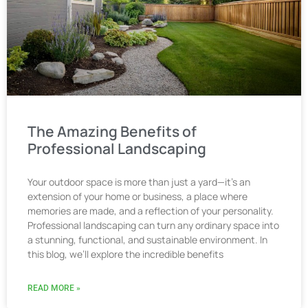
The Amazing Benefits of
Professional Landscaping
Your outdoor space is more than just a yard—it’s an
extension of your home or business, a place where
memories are made, and a reflection of your personality.
Professional landscaping can turn any ordinary space into
a stunning, functional, and sustainable environment. In
this blog, we’ll explore the incredible benefits
READ MORE »