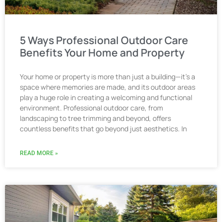
5 Ways Professional Outdoor Care
Benefits Your Home and Property
Your home or property is more than just a building—it’s a
space where memories are made, and its outdoor areas
play a huge role in creating a welcoming and functional
environment. Professional outdoor care, from
landscaping to tree trimming and beyond, offers
countless benefits that go beyond just aesthetics. In
READ MORE »