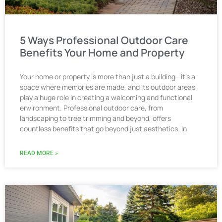
5 Ways Professional Outdoor Care
Benefits Your Home and Property
Your home or property is more than just a building—it’s a
space where memories are made, and its outdoor areas
play a huge role in creating a welcoming and functional
environment. Professional outdoor care, from
landscaping to tree trimming and beyond, offers
countless benefits that go beyond just aesthetics. In
READ MORE »