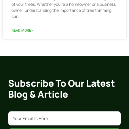
of your trees. Whether you’re a homeowner or a business
owner, understanding the importance of tree trimming
can
READ MORE »
Subscribe To Our Latest
Blog & Article