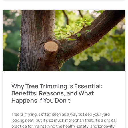
Why Tree Trimming is Essential:
Benefits, Reasons, and What
Happens If You Don’t
Tree trimming is often seen as a way to keep your yard
looking neat, but it’s so much more than that. It’s a critical
practice for maintaining the health, safety, and longevity