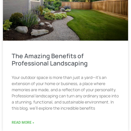
The Amazing Benefits of
Professional Landscaping
Your outdoor space is more than just a yard—it’s an
extension of your home or business, a place where
memories are made, and a reflection of your personality.
Professional landscaping can turn any ordinary space into
a stunning, functional, and sustainable environment. In
this blog, we’ll explore the incredible benefits
READ MORE »