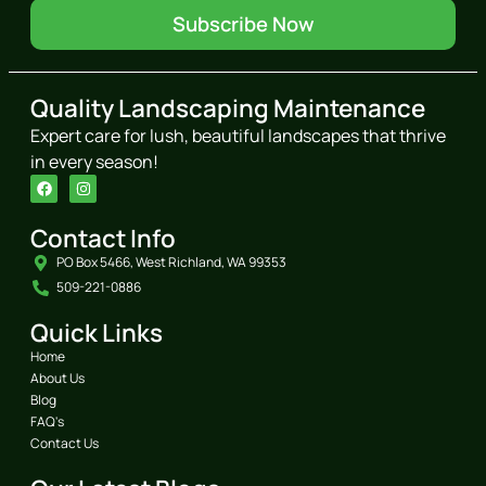
Subscribe Now
Quality Landscaping Maintenance
Expert care for lush, beautiful landscapes that thrive
in every season!
Contact Info
PO Box 5466, West Richland, WA 99353
509-221-0886
Quick Links
Home
About Us
Blog
FAQ's
Contact Us