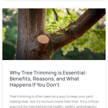
Why Tree Trimming is Essential:
Benefits, Reasons, and What
Happens If You Don’t
Tree trimming is often seen as a way to keep your yard
looking neat, but it’s so much more than that. It’s a critical
practice for maintaining the health, safety, and longevity