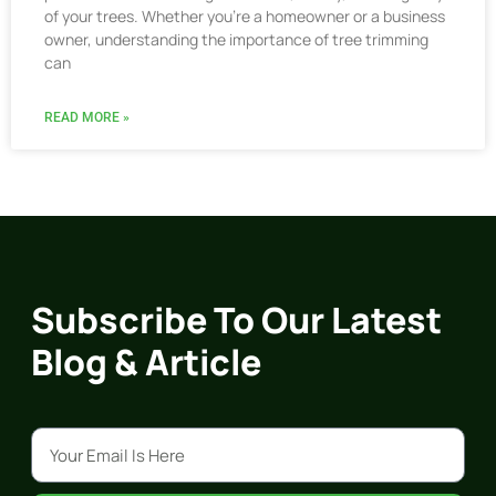
of your trees. Whether you’re a homeowner or a business
owner, understanding the importance of tree trimming
can
READ MORE »
Subscribe To Our Latest
Blog & Article