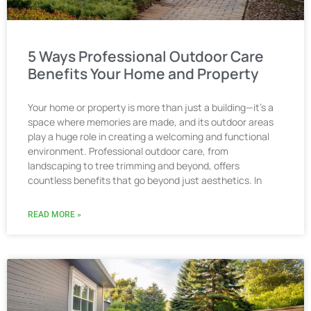
5 Ways Professional Outdoor Care
Benefits Your Home and Property
Your home or property is more than just a building—it’s a
space where memories are made, and its outdoor areas
play a huge role in creating a welcoming and functional
environment. Professional outdoor care, from
landscaping to tree trimming and beyond, offers
countless benefits that go beyond just aesthetics. In
READ MORE »