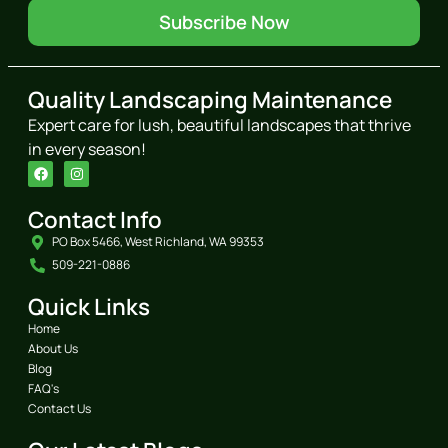
Subscribe Now
Quality Landscaping Maintenance
Expert care for lush, beautiful landscapes that thrive
in every season!
Contact Info
PO Box 5466, West Richland, WA 99353
509-221-0886
Quick Links
Home
About Us
Blog
FAQ's
Contact Us