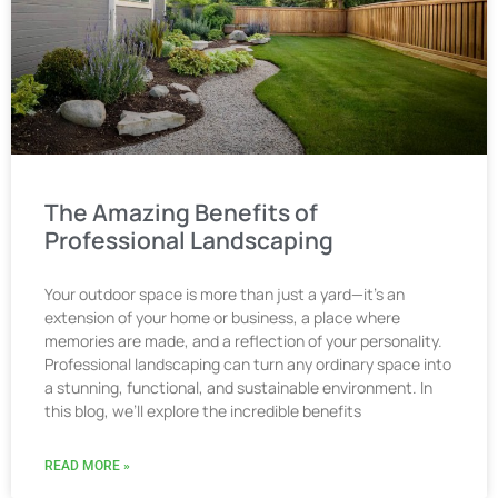
The Amazing Benefits of
Professional Landscaping
Your outdoor space is more than just a yard—it’s an
extension of your home or business, a place where
memories are made, and a reflection of your personality.
Professional landscaping can turn any ordinary space into
a stunning, functional, and sustainable environment. In
this blog, we’ll explore the incredible benefits
READ MORE »